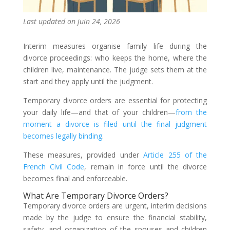
Last updated on juin 24, 2026
Interim measures organise family life during the
divorce proceedings: who keeps the home, where the
children live, maintenance. The judge sets them at the
start and they apply until the judgment.
Temporary divorce orders are essential for protecting
your daily life—and that of your children—
from the
moment a divorce is filed until the final judgment
becomes legally binding
.
These measures, provided under
Article 255 of the
French Civil Code
, remain in force until the divorce
becomes final and enforceable.
What Are Temporary Divorce Orders?
Temporary divorce orders are urgent, interim decisions
made by the judge to ensure the financial stability,
safety, and organization of the spouses and children