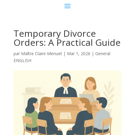
Temporary Divorce
Orders: A Practical Guide
par
Maître Claire Menuet
|
Mar 1, 2026
|
General
ENGLISH