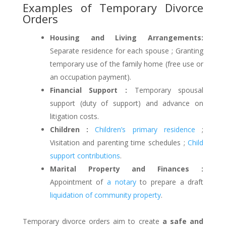
Examples of Temporary Divorce
Orders
Housing and Living Arrangements:
Separate residence for each spouse ; Granting
temporary use of the family home (free use or
an occupation payment).
Financial Support :
Temporary spousal
support (duty of support) and advance on
litigation costs.
Children :
Children’s primary residence
;
Visitation and parenting time schedules ;
Child
support contributions
.
Marital Property and Finances :
Appointment of
a notary
to prepare a draft
liquidation of community property
.
Temporary divorce orders aim to create
a safe and