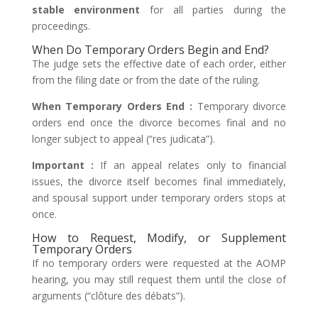
stable environment
for all parties during the
proceedings.
When Do Temporary Orders Begin and End?
The judge sets the effective date of each order, either
from the filing date or from the date of the ruling.
When Temporary Orders End :
Temporary divorce
orders end once the divorce becomes final and no
longer subject to appeal (“res judicata”).
Important :
If an appeal relates only to financial
issues, the divorce itself becomes final immediately,
and spousal support under temporary orders stops at
once.
How to Request, Modify, or Supplement
Temporary Orders
If no temporary orders were requested at the AOMP
hearing, you may still request them until the close of
arguments (“clôture des débats”).