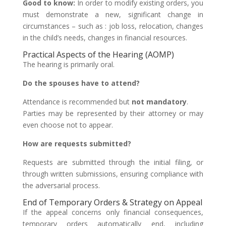
Good to know:
In order to modify existing orders, you
must demonstrate a new, significant change in
circumstances – such as : job loss, relocation, changes
in the child’s needs, changes in financial resources.
Practical Aspects of the Hearing (AOMP)
The hearing is primarily oral.
Do the spouses have to attend?
Attendance is recommended but
not mandatory
.
Parties may be represented by their attorney or may
even choose not to appear.
How are requests submitted?
Requests are submitted through the initial filing, or
through written submissions, ensuring compliance with
the adversarial process.
End of Temporary Orders & Strategy on Appeal
If the appeal concerns only financial consequences,
temporary orders automatically end, including