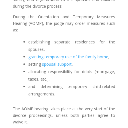
during the divorce process.
During the Orientation and Temporary Measures
Hearing (AOMP), the judge may order measures such
as:
establishing separate residences for the
spouses,
granting temporary use of the family home
,
setting
spousal support
,
allocating responsibility for debts (mortgage,
taxes, etc.),
and determining temporary child‑related
arrangements.
The AOMP hearing takes place at the very start of the
divorce proceedings, unless both parties agree to
waive it.