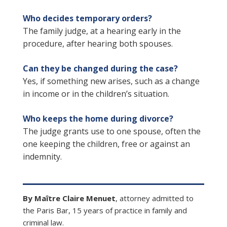
Who decides temporary orders?
The family judge, at a hearing early in the
procedure, after hearing both spouses.
Can they be changed during the case?
Yes, if something new arises, such as a change
in income or in the children’s situation.
Who keeps the home during divorce?
The judge grants use to one spouse, often the
one keeping the children, free or against an
indemnity.
By Maître Claire Menuet
, attorney admitted to
the Paris Bar, 15 years of practice in family and
criminal law.