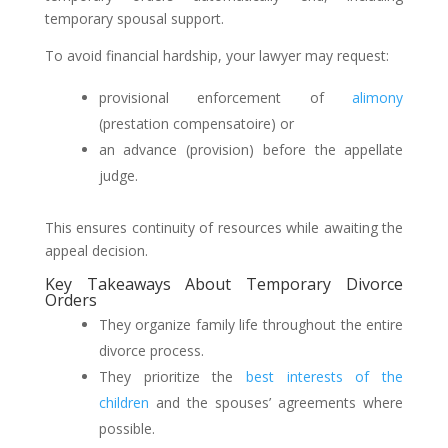
temporary spousal support.
To avoid financial hardship, your lawyer may request:
provisional enforcement of
alimony
(prestation compensatoire) or
an advance (provision) before the appellate
judge.
This ensures continuity of resources while awaiting the
appeal decision.
Key Takeaways About Temporary Divorce
Orders
They organize family life throughout the entire
divorce process.
They prioritize the
best interests of the
children
and the spouses’ agreements where
possible.