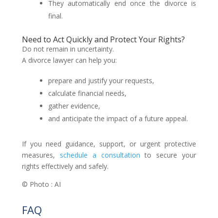
They automatically end once the divorce is
final.
Need to Act Quickly and Protect Your Rights?
Do not remain in uncertainty.
A divorce lawyer can help you:
prepare and justify your requests,
calculate financial needs,
gather evidence,
and anticipate the impact of a future appeal.
If you need guidance, support, or urgent protective
measures,
schedule a consultation
to secure your
rights effectively and safely.
© Photo : AI
FAQ