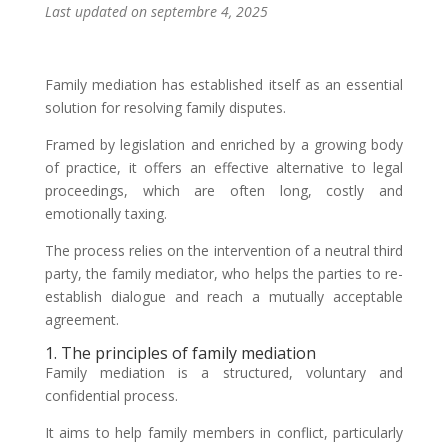
Last updated on septembre 4, 2025
Family mediation has established itself as an essential
solution for resolving family disputes.
Framed by legislation and enriched by a growing body
of practice, it offers an effective alternative to legal
proceedings, which are often long, costly and
emotionally taxing.
The process relies on the intervention of a neutral third
party, the family mediator, who helps the parties to re-
establish dialogue and reach a mutually acceptable
agreement.
1. The principles of family mediation
Family mediation is a structured, voluntary and
confidential process.
It aims to help family members in conflict, particularly