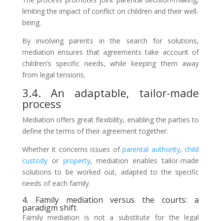
limiting the impact of conflict on children and their well-
being.
By involving parents in the search for solutions,
mediation ensures that agreements take account of
children’s specific needs, while keeping them away
from legal tensions.
3.4. An adaptable, tailor-made
process
Mediation offers great flexibility, enabling the parties to
define the terms of their agreement together.
Whether it concerns issues of
parental authority
,
child
custody
or
property
, mediation enables tailor-made
solutions to be worked out, adapted to the specific
needs of each family.
4. Family mediation versus the courts: a
paradigm shift
Family mediation is not a substitute for the legal