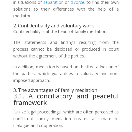
in situations of
separation
or
divorce
, to find their own
solutions to their differences with the help of a
mediator.
2. Confidentiality and voluntary work
Confidentiality is at the heart of family mediation.
The statements and findings resulting from the
process cannot be disclosed or produced in court
without the agreement of the parties.
In addition, mediation is based on the free adhesion of
the parties, which guarantees a voluntary and non-
imposed approach.
3. The advantages of family mediation
3.1. A conciliatory and peaceful
framework
Unlike legal proceedings, which are often perceived as
conflictual, family mediation creates a climate of
dialogue and cooperation.