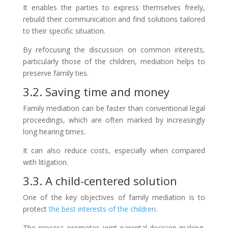
It enables the parties to express themselves freely,
rebuild their communication and find solutions tailored
to their specific situation.
By refocusing the discussion on common interests,
particularly those of the children, mediation helps to
preserve family ties.
3.2. Saving time and money
Family mediation can be faster than conventional legal
proceedings, which are often marked by increasingly
long hearing times.
It can also reduce costs, especially when compared
with litigation.
3.3. A child-centered solution
One of the key objectives of family mediation is to
protect
the best interests of the children
.
The process promotes joint parental decision-making,