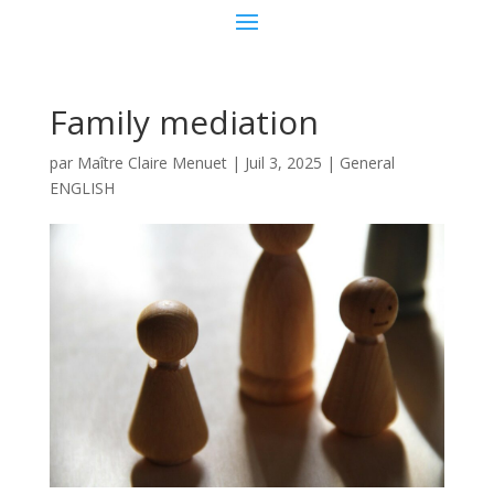
Family mediation
par
Maître Claire Menuet
|
Juil 3, 2025
|
General
ENGLISH