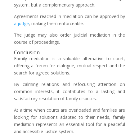
system, but a complementary approach.
Agreements reached in mediation can be approved by
a judge
, making them enforceable.
The judge may also order judicial mediation in the
course of proceedings.
Conclusion
Family mediation is a valuable alternative to court,
offering a forum for dialogue, mutual respect and the
search for agreed solutions.
By calming relations and refocusing attention on
common interests, it contributes to a lasting and
satisfactory resolution of family disputes.
At a time when courts are overloaded and families are
looking for solutions adapted to their needs, family
mediation represents an essential tool for a peaceful
and accessible justice system.