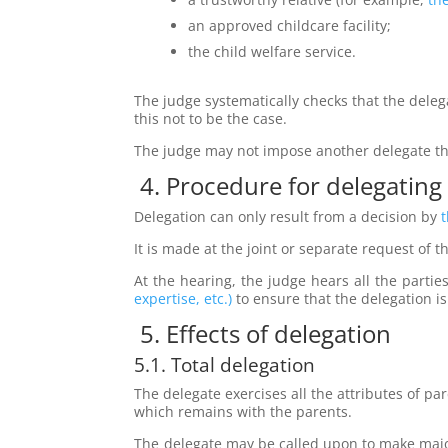
an approved childcare facility;
the child welfare service.
The judge systematically checks that the deleg
this not to be the case.
The judge may not impose another delegate th
4. Procedure for delegating
Delegation can only result from a decision by
t
It is made at the joint or separate request of t
At the hearing, the judge hears all the parti
expertise, etc.)
to ensure that the delegation is 
5. Effects of delegation
5.1. Total delegation
The delegate exercises all the attributes of par
which remains with the parents.
The delegate may be called upon to make major