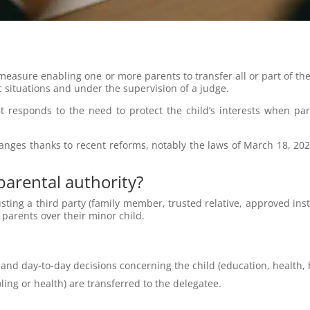
 measure enabling one or more parents to transfer all or part of the
fic situations and under the supervision of a judge.
t responds to the need to protect the child’s interests when par
nges thanks to recent reforms, notably the laws of March 18, 202
 parental authority?
sting a third party (family member, trusted relative, approved instit
o parents over their minor child.
 and day-to-day decisions concerning the child (education, health, h
oling or health) are transferred to the delegatee.