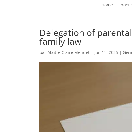
Home
Practi
Delegation of parental
family law
par
Maître Claire Menuet
|
Juil 11, 2025
|
Gen