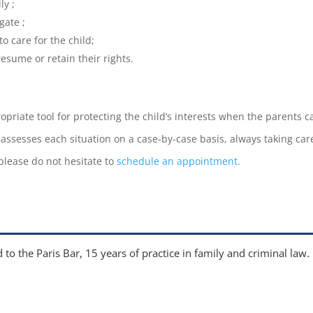
ly ;
gate ;
to care for the child;
resume or retain their rights.
ropriate tool for protecting the child’s interests when the parents 
 assesses each situation on a case-by-case basis, always taking car
 please do not hesitate to
schedule an appointment.
 to the Paris Bar, 15 years of practice in family and criminal law.