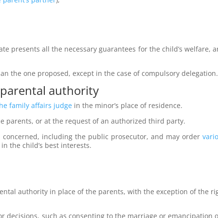
ate presents all the necessary guarantees for the child’s welfare, a
an the one proposed, except in the case of compulsory delegation
 parental authority
he family affairs judge
in the minor’s place of residence.
he parents, or at the request of an authorized third party.
es concerned, including the public prosecutor, and may order
vari
in the child’s best interests.
ental authority in place of the parents, with the exception of the ri
 decisions, such as consenting to the marriage or emancipation of 