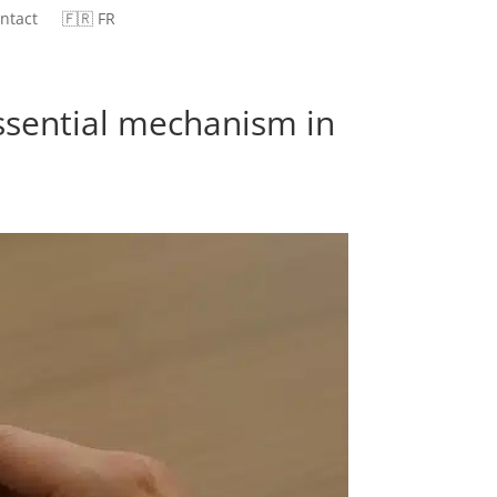
ntact
🇫🇷 FR
essential mechanism in