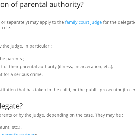
on of parental authority?
 or separately) may apply to the
family court judge
for the delegat
 role.
the judge, in particular :
the parents ;
 of their parental authority (illness, incarceration, etc.);
t for a serious crime.
itution that has taken in the child, or the public prosecutor (in ce
legate?
arents or by the judge, depending on the case. They may be :
unt, etc.) ;
 parent’s partner
);