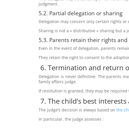
judgment.
5.2. Partial delegation or sharing
Delegation may concern only certain rights or 
Sharing is not a « distributive » sharing but a 
5.3. Parents retain their rights and
Even in the event of delegation, parents rema
They retain the right to consent to the adoption
6. Termination and return o
Delegation is never definitive. The parents may
family affairs judge.
If restitution is granted, they may be required
7. The child’s best interests
The judge’s decision is always based on
the ch
In particular, the judge assesses :