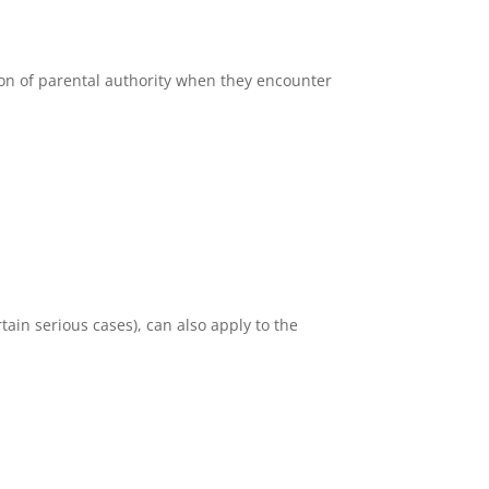
ion of parental authority when they encounter
rtain serious cases), can also apply to the