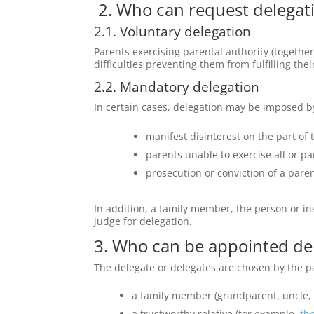
2. Who can request delegati
2.1. Voluntary delegation
Parents exercising parental authority
(together
difficulties preventing them from fulfilling their
2.2. Mandatory delegation
In certain cases, delegation may be imposed by 
manifest disinterest on the part of 
parents unable to exercise all or part
prosecution or conviction of a paren
In addition, a family member, the person or inst
judge for delegation.
3. Who can be appointed de
The delegate or delegates are chosen by the p
a family member (grandparent, uncle, a
a trustworthy relative (for example,
the