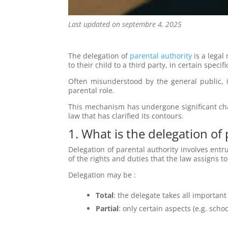
Last updated on septembre 4, 2025
The delegation of
parental authority
is a legal
to their child to a third party, in certain speci
Often misunderstood by the general public, i
parental role.
This mechanism has undergone significant cha
law that has clarified its contours.
1. What is the delegation of
Delegation of parental authority involves entru
of the rights and duties that the law assigns t
Delegation may be :
Total
: the delegate takes all important
Partial
: only certain aspects (e.g. scho