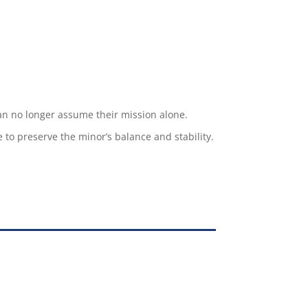
can no longer assume their mission alone.
e to preserve the minor’s balance and stability.