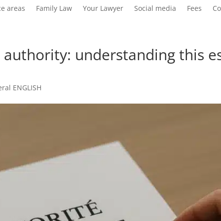
ce areas
Family Law
Your Lawyer
Social media
Fees
Co
 authority: understanding this 
eral ENGLISH