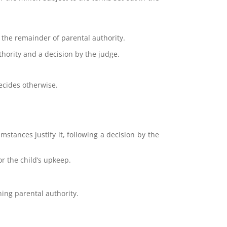
g the remainder of parental authority.
uthority and a decision by the judge.
decides otherwise.
mstances justify it, following a decision by the
or the child’s upkeep.
ing parental authority.