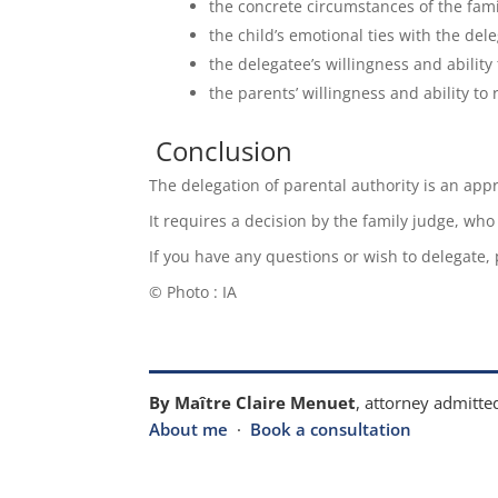
the concrete circumstances of the fami
the child’s emotional ties with the dele
the delegatee’s willingness and ability 
the parents’ willingness and ability to 
Conclusion
The delegation of parental authority is an app
It requires a decision by the family judge, who
If you have any questions or wish to delegate,
© Photo : IA
By Maître Claire Menuet
, attorney admitted
About me
·
Book a consultation