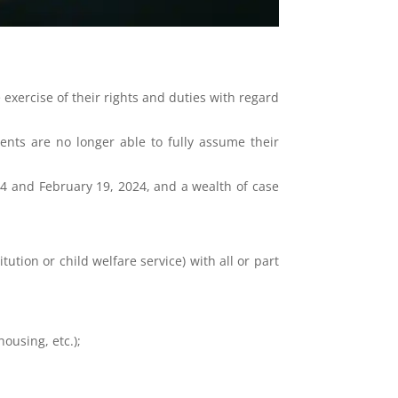
 exercise of their rights and duties with regard
ents are no longer able to fully assume their
4 and February 19, 2024, and a wealth of case
ution or child welfare service) with all or part
ousing, etc.);