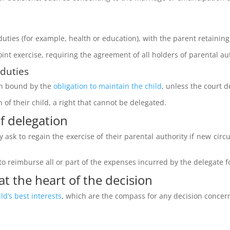
duties (for example, health or education), with the parent retainin
joint exercise, requiring the agreement of all holders of parental a
 duties
in bound by the
obligation to maintain the child
, unless the court 
 of their child, a right that cannot be delegated.
f delegation
 ask to regain the exercise of their parental authority if new circu
 to reimburse all or part of the expenses incurred by the delegate f
 at the heart of the decision
ild’s best interests
, which are the compass for any decision concern