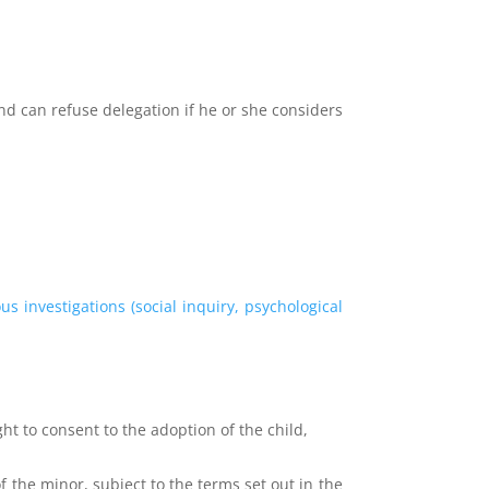
nd can refuse delegation if he or she considers
.
ous investigations (social inquiry, psychological
ght to consent to the adoption of the child,
the minor, subject to the terms set out in the