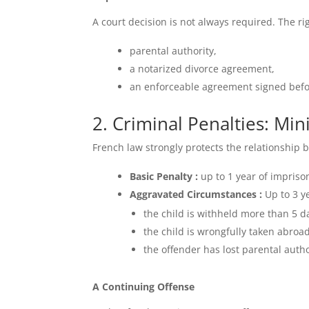
A court decision is not always required. The ri
parental authority,
a notarized divorce agreement,
an enforceable agreement signed befo
2. Criminal Penalties: M
French law strongly protects the relationship 
Basic Penalty :
up to 1 year of impris
Aggravated Circumstances :
Up to 3 y
the child is withheld more than 5 d
the child is wrongfully taken abroad
the offender has lost parental autho
A Continuing Offense