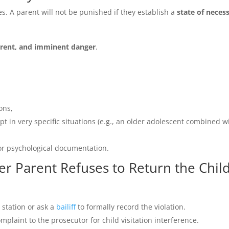
s. A parent will not be punished if they establish a
state of necess
rrent, and imminent danger
.
ons,
ept in very specific situations (e.g., an older adolescent combined w
or psychological documentation.
her Parent Refuses to Return the Chil
e station or ask a
bailiff
to formally record the violation.
mplaint to the prosecutor for child visitation interference.