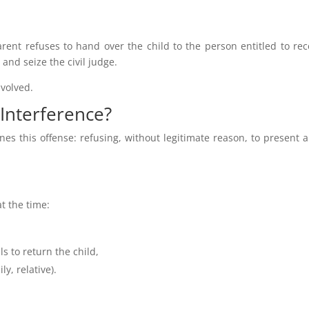
ent refuses to hand over the child to the person entitled to rece
 and seize the civil judge.
nvolved.
 Interference?
nes this offense: refusing, without legitimate reason, to present a
t the time:
ls to return the child,
ly, relative).