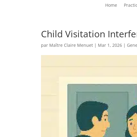
Home
Practi
Child Visitation Inter
par
Maître Claire Menuet
|
Mar 1, 2026
|
Gene