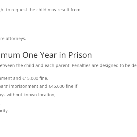
ght to request the child may result from:
re attorneys.
inimum One Year in Prison
between the child and each parent. Penalties are designed to be de
onment and €15,000 fine.
ears’ imprisonment and €45,000 fine if:
ays without known location,
,
rity.