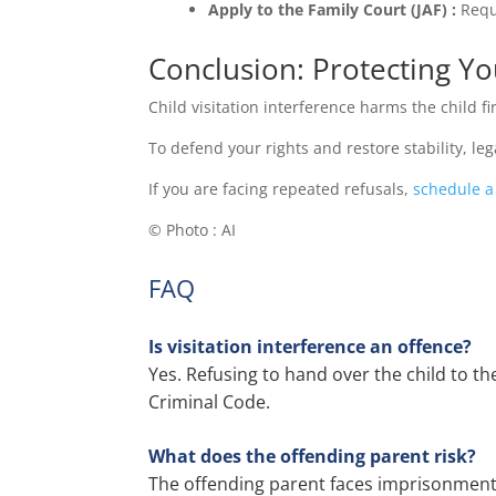
Apply to the Family Court (JAF) :
Requ
Conclusion: Protecting You
Child visitation interference harms the child f
To defend your rights and restore stability, le
If you are facing repeated refusals,
schedule a
© Photo : AI
FAQ
Is visitation interference an offence?
Yes. Refusing to hand over the child to th
Criminal Code.
What does the offending parent risk?
The offending parent faces imprisonment 