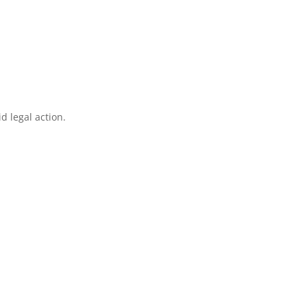
d legal action.