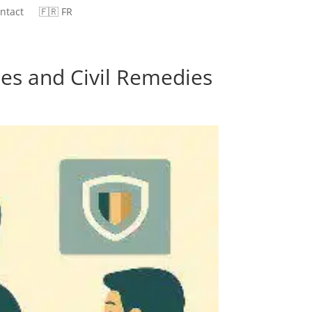
ntact
🇫🇷 FR
ties and Civil Remedies