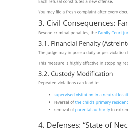
Each refusal constitutes a new offense.
You may file a fresh complaint after every docum
3. Civil Consequences: Fa
Beyond criminal penalties, the
Family Court Ju
3.1. Financial Penalty (Astreint
The judge may impose a daily or per‑violation f
This measure is highly effective in stopping re
3.2. Custody Modification
Repeated violations can lead to:
supervised visitation in a neutral locat
reversal of
the child’s primary residen
removal of
parental authority
in extre
4. Defenses: “State of Nec