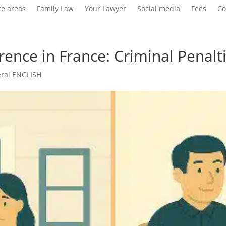
ce areas
Family Law
Your Lawyer
Social media
Fees
Co
ference in France: Criminal Penal
ral ENGLISH