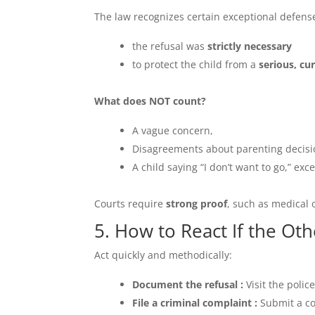
The law recognizes certain exceptional defense
the refusal was
strictly necessary
to protect the child from a
serious, cu
What does NOT count?
A vague concern,
Disagreements about parenting decisi
A child saying “I don’t want to go,” exc
Courts require
strong proof
, such as medical 
5. How to React If the Ot
Act quickly and methodically:
Document the refusal :
Visit the polic
File a criminal complaint :
Submit a co