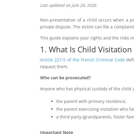
Last updated on juin 24, 2026
Non-presentation of a child occurs when a par
private dispute. The victim can file a complaint
This guide explains your rights and the risks i
1. What Is Child Visitation
Article 227‑5 of the French Criminal Code
defi
request them.
Who can be prosecuted?
Anyone who has physical custody of the child a
the parent with primary residence,
the parent exercising visitation who fai
a third party (grandparents, foster fami
Important Note