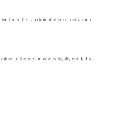
ive them. It is a criminal offence, not a mere
 minor to the person who is legally entitled to