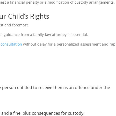
est a financial penalty or a modification of custody arrangements.
r Child’s Rights
irst and foremost.
gal guidance from a family‑law attorney is essential.
 consultation
without delay for a personalized assessment and rapi
e person entitled to receive them is an offence under the
and a fine, plus consequences for custody.