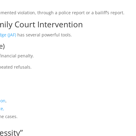
ented violation, through a police report or a bailiff’s report.
mily Court Intervention
dge (JAF)
has several powerful tools.
e)
inancial penalty.
peated refusals.
ion
,
ce,
me cases.
essity”