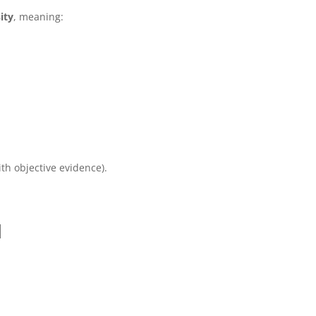
ity
, meaning:
ith objective evidence).
d